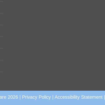
are 2026 |
Privacy Policy
|
Accessibility Statement