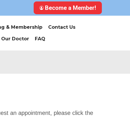
Become a Member!
ing & Membership
Contact Us
 Our Doctor
FAQ
uest an appointment, please click the