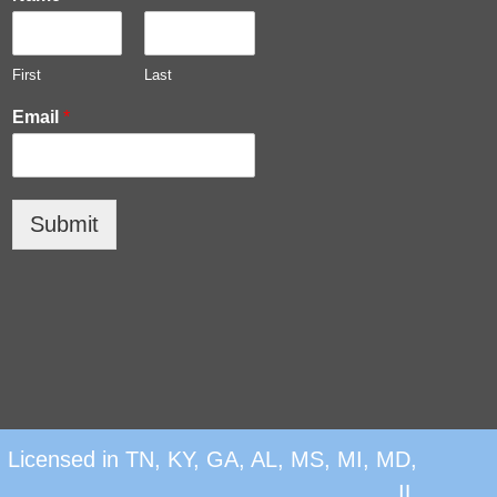
First
Last
Email
*
Submit
|
Licensed in TN, KY, GA, AL, MS, MI, MD,
IL