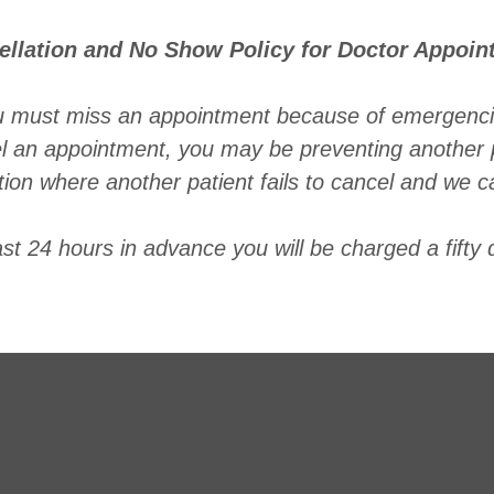
ellation and No Show Policy for Doctor Appoin
u must miss an appointment because of emergenci
el an appointment, you may be preventing another 
ation where another patient fails to cancel and we c
ast 24 hours in advance you will be charged a fifty d