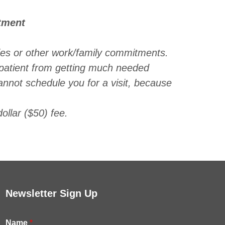
tment
es or other work/family commitments.
patient from getting much needed
annot schedule you for a visit, because
ollar ($50) fee.
Newsletter Sign Up
Name
*