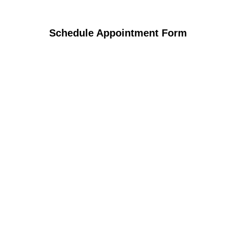
Schedule Appointment Form