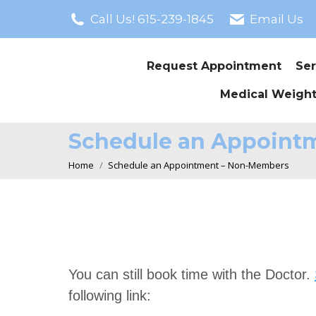
Call Us! 615-239-1845
Email Us
Request Appointment
Ser
Medical Weight
Schedule an Appoint
You are here:
Home
Schedule an Appointment – Non-Members
You can still book time with the Doctor.
following link: