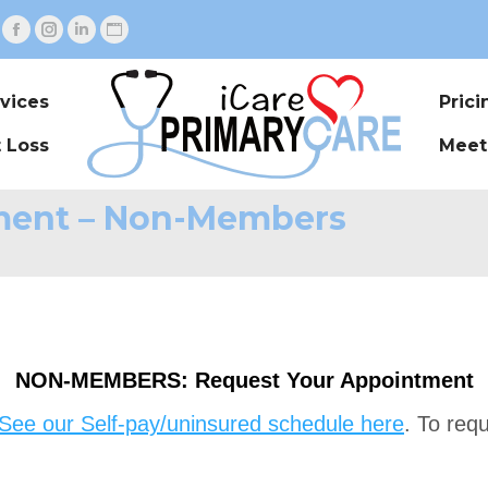
Facebook
Instagram
Linkedin
Website
page
page
page
page
opens
opens
opens
opens
vices
Pric
in
in
in
in
 Loss
Meet
new
new
new
new
window
window
window
window
ment – Non-Members
NON-MEMBERS: Request Your Appointment
See our Self-pay/uninsured schedule here
. To req