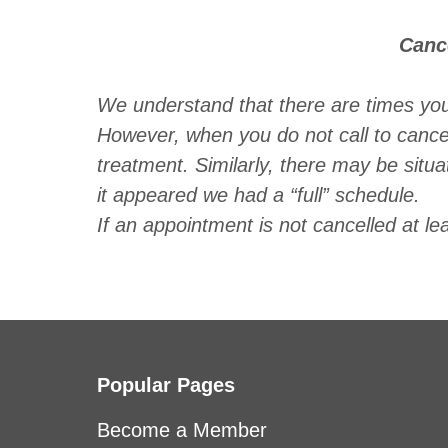
Canc
We understand that there are times yo
However, when you do not call to canc
treatment. Similarly, there may be situ
it appeared we had a “full” schedule.
If an appointment is not cancelled at le
Popular Pages
Become a Member