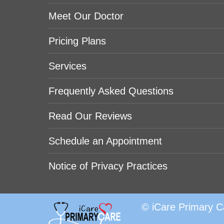
Meet Our Doctor
Pricing Plans
Services
Frequently Asked Questions
Read Our Reviews
Schedule an Appointment
Notice of Privacy Practices
© iCare Primary C